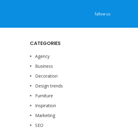
fallow us
CATEGORIES
Agency
Business
Decoration
Design trends
Furniture
Inspiration
Marketing
SEO