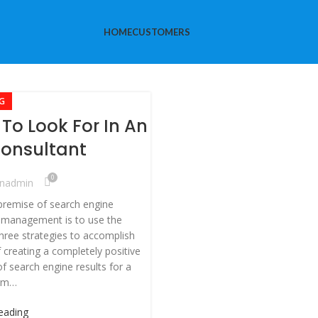
HOME
CUSTOMERS
G
To Look For In An
onsultant
0
nadmin
premise of search engine
 management is to use the
three strategies to accomplish
f creating a completely positive
of search engine results for a
erm…
eading