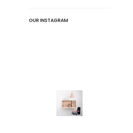
OUR INSTAGRAM