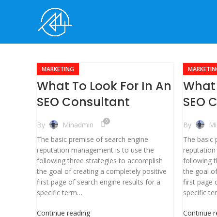
MARKETING
MARKETIN
What To Look For In An
What 
SEO Consultant
SEO C
0
By
Minadmin
By
Mi
The basic premise of search engine
The basic 
reputation management is to use the
reputation
following three strategies to accomplish
following 
the goal of creating a completely positive
the goal o
first page of search engine results for a
first page 
specific term…
specific t
Continue reading
Continue r