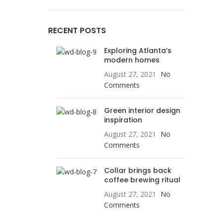
RECENT POSTS
Exploring Atlanta’s
modern homes
August 27, 2021
No
Comments
Green interior design
inspiration
August 27, 2021
No
Comments
Collar brings back
coffee brewing ritual
August 27, 2021
No
Comments