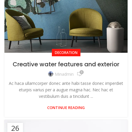
DECORATION
Creative water features and exterior
0
Minadmin
Ac haca ullamcorper donec ante habi tasse donec imperdiet
eturpis varius per a augue magna hac. Nec hac et
vestibulum duis a tincidunt ...
CONTINUE READING
26