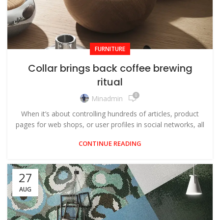
FURNITURE
Collar brings back coffee brewing
ritual
0
Minadmin
When it’s about controlling hundreds of articles, product
pages for web shops, or user profiles in social networks, all
CONTINUE READING
27
AUG