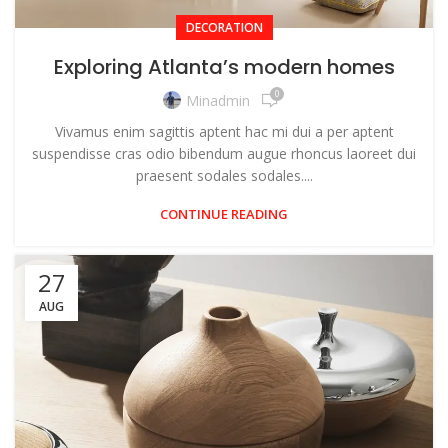
DECORATION
Exploring Atlanta’s modern homes
0
Minadmin
Vivamus enim sagittis aptent hac mi dui a per aptent
suspendisse cras odio bibendum augue rhoncus laoreet dui
praesent sodales sodales....
CONTINUE READING
27
AUG