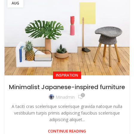
AUG
INSPIRATION
Minimalist Japanese-inspired furniture
1
Minadmin
A taciti cras scelerisque scelerisque gravida natoque nulla
vestibulum turpis primis adipiscing faucibus scelerisque
adipiscing aliquet...
CONTINUE READING