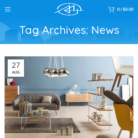
0
/
$
0.00
Tag Archives: News
27
AUG