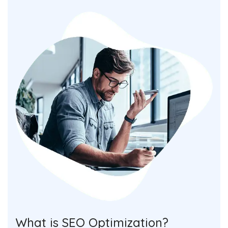
What is SEO Optimization?