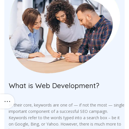
What is Web Development?
At their core, keywords are one of — if not the most — single
important component of a successful SEO campaign.
Keywords refer to the words typed into a search box – be it
on Google, Bing, or Yahoo. However, there is much more to