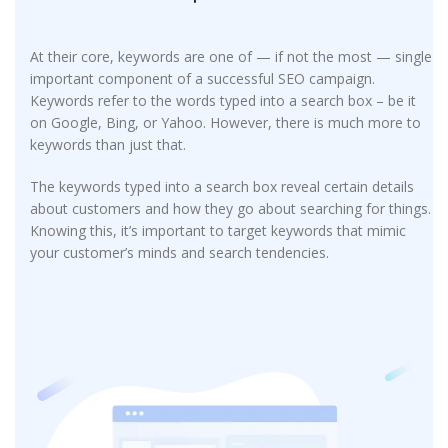
At their core, keywords are one of — if not the most — single
important component of a successful SEO campaign.
Keywords refer to the words typed into a search box – be it
on Google, Bing, or Yahoo. However, there is much more to
keywords than just that.
The keywords typed into a search box reveal certain details
about customers and how they go about searching for things.
Knowing this, it’s important to target keywords that mimic
your customer’s minds and search tendencies.