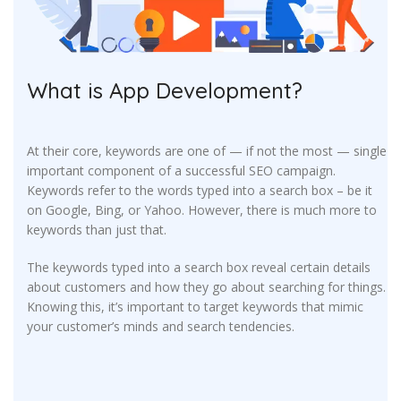
What is App Development?
At their core, keywords are one of — if not the most — single
important component of a successful SEO campaign.
Keywords refer to the words typed into a search box – be it
on Google, Bing, or Yahoo. However, there is much more to
keywords than just that.
The keywords typed into a search box reveal certain details
about customers and how they go about searching for things.
Knowing this, it’s important to target keywords that mimic
your customer’s minds and search tendencies.