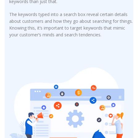
keywords than just that.
The keywords typed into a search box reveal certain details
about customers and how they go about searching for things.
Knowing this, it’s important to target keywords that mimic
your customer’s minds and search tendencies.