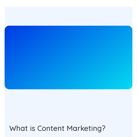
What is Content Marketing?