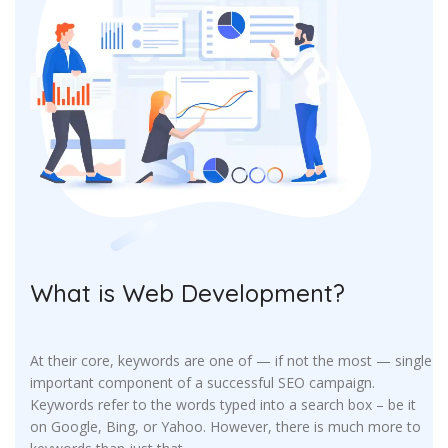
What is Web Development?
At their core, keywords are one of — if not the most — single
important component of a successful SEO campaign.
Keywords refer to the words typed into a search box – be it
on Google, Bing, or Yahoo. However, there is much more to