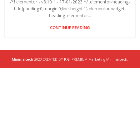
/*! elementor - v3.10.1 - 17-01-2023 */ .elementor-heading-
title{padding:0;margin:0;line-height:1}.elementor-widget-
heading .elementor...
CONTINUE READING
Minimaltech
2023 CREATED BY
P.G
. PREMIUM Marketing Minimaltech.