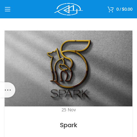
0
/
$
0.00
25
Nov
Spark