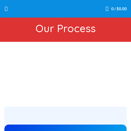
0
/
$
0.00
Our Process