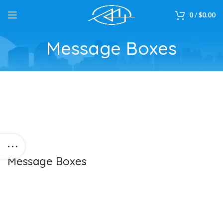
0
/
$
0.00
Message Boxes
Message Boxes