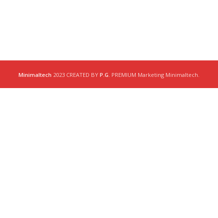
Minimaltech
2023 CREATED BY
P.G
. PREMIUM Marketing Minimaltech.