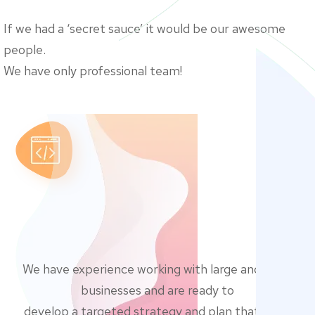
If we had a ‘secret sauce’ it would be our awesome
people.
We have only professional team!
We have experience working with large and small
businesses and are ready to
develop a targeted strategy and plan that’s just