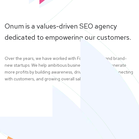
Onum is a values-driven SEO agency
dedicated to empowering our customers.
Over the years, we have worked with Fortune 500s and brand-
new startups. We help ambitious businesses like yours generate
more profits by building awareness, driving web traffic, connecting
with customers, and growing overall sales. Give us a call.