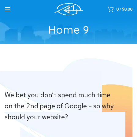
0
/
$
0.00
Home 9
We bet you don’t spend much time
on the 2nd page of Google – so why
should your website?