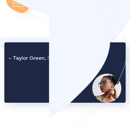
– Taylor Green,
Founder of Company