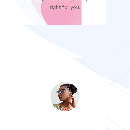
right for you.