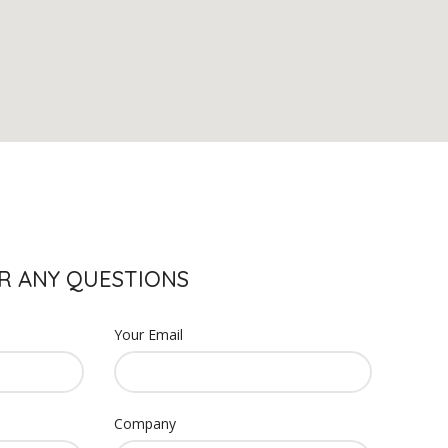
S
R ANY QUESTIONS
Your Email
Company