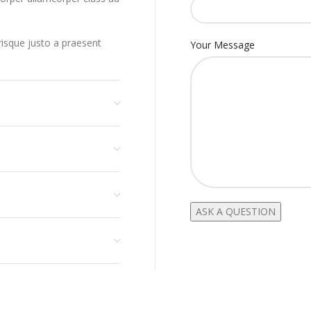
erisque justo a praesent
Your Message