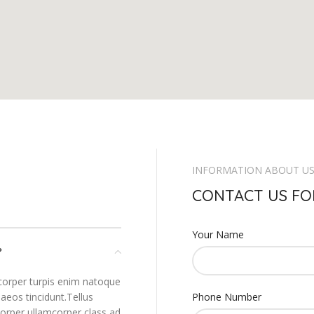
INFORMATION ABOUT U
CONTACT US FO
Your Name
?
corper turpis enim natoque
aeos tincidunt.Tellus
Phone Number
corper ullamcorper class ad