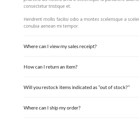
consectetur tristique et.
Hendrerit mollis facilisi odio a montes scelerisque a scel
conubia aenean mi tempor.
Where can I view my sales receipt?
How can I return an item?
Will you restock items indicated as “out of stock?”
Where can I ship my order?