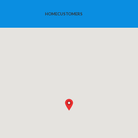
HOME
CUSTOMERS