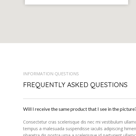
INFORMATION QUESTIONS
FREQUENTLY ASKED QUESTIONS
Will I receive the same product that I see in the picture
Consectetur cras scelerisque dis nec mi vestibulum ullam
tempus a malesuada suspendisse iaculis adipiscing himen
pharetra dis nostra urna a scelerisque id parturient ullam