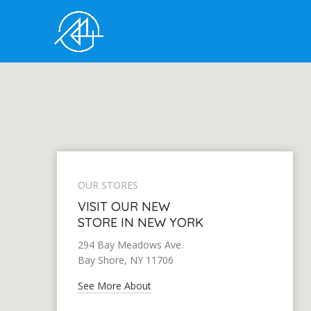
OUR STORES
VISIT OUR NEW
STORE IN NEW YORK
294 Bay Meadows Ave.
Bay Shore, NY 11706
See More About