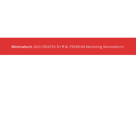
Minimaltech
2023 CREATED BY
P.G
. PREMIUM Marketing Minimaltech.