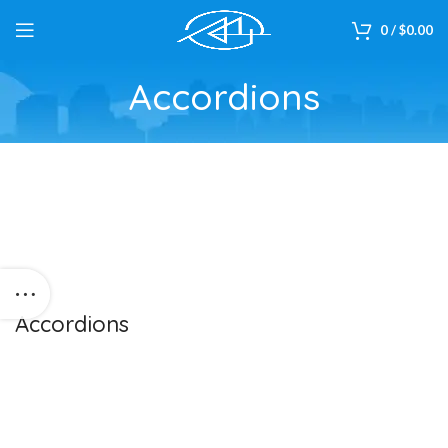
0
/
$
0.00
Accordions
Accordions